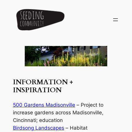
Skip
to
content
INFORMATION +
INSPIRATION
500 Gardens Madisonville
–
Project to
increase gardens across Madisonville,
Cincinnati; education
Birdsong Landscapes
–
Habitat