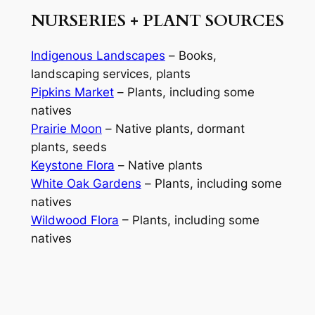
NURSERIES + PLANT SOURCES
Indigenous Landscapes
–
Books,
landscaping services, plants
Pipkins Market
–
Plants, including some
natives
Prairie Moon
–
Native plants, dormant
plants, seeds
Keystone Flora
–
Native plants
White Oak Gardens
–
Plants, including some
natives
Wildwood Flora
– Plants, including some
natives