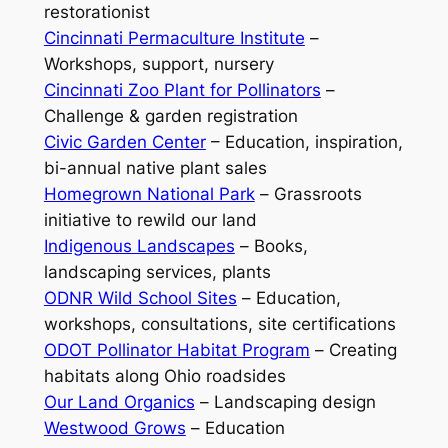
restorationist
Cincinnati Permaculture Institute
–
Workshops, support, nursery
Cincinnati Zoo Plant for Pollinators
–
Challenge & garden registration
Civic Garden Center
– Education, inspiration,
bi-annual native plant sales
Homegrown National Park
–
Grassroots
initiative to rewild our land
Indigenous Landscapes
–
Books,
landscaping services, plants
ODNR Wild School Sites
–
Education,
workshops, consultations, site certifications
ODOT Pollinator Habitat Program
–
Creating
habitats along Ohio roadsides
Our Land Organics
–
Landscaping design
Westwood Grows
–
Education