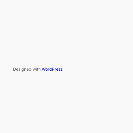
Designed with
WordPress