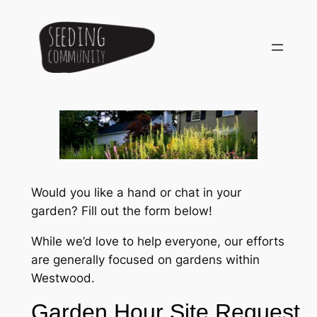
Skip
to
content
Would you like a hand or chat in your
garden? Fill out the form below!
While we’d love to help everyone, our efforts
are generally focused on gardens within
Westwood.